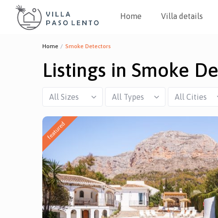
Home
Villa details
Home
Smoke Detectors
Listings in Smoke De
All Sizes
All Types
All Cities
featured