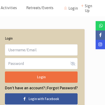
Sign
Activities
Retreats/Events
Login
Up
Login
Login
Don't have an account?
Forgot Password?
|
Login with Facebook