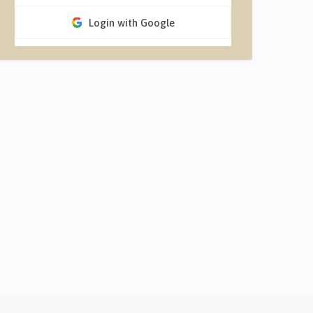
Login with Google