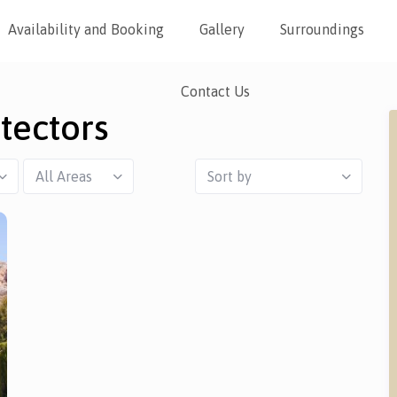
Availability and Booking
Gallery
Surroundings
Contact Us
tectors
All Areas
Sort by