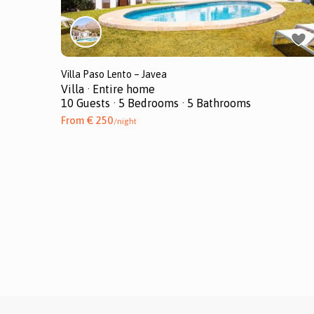
Villa Paso Lento – Javea
Villa
·
Entire home
10 Guests
·
5 Bedrooms
·
5 Bathrooms
From € 250
/night