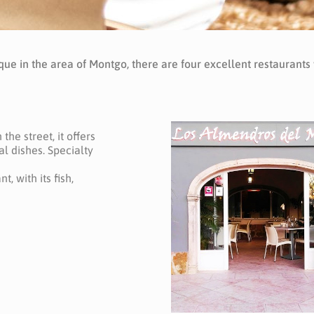
que in the area of Montgo, there are four excellent restaurants
the street, it offers
l dishes. Specialty
t, with its fish,