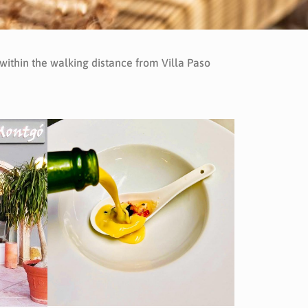
 within the walking distance from Villa Paso