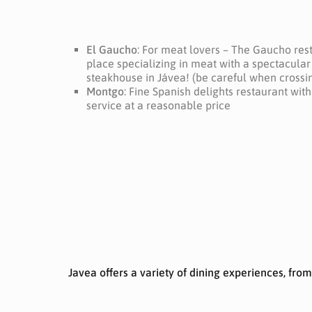
El Gaucho
: For meat lovers – The Gaucho rest
place specializing in meat with a spectacular 
steakhouse in Jávea!
(be careful when crossin
Montgo
: Fine Spanish delights restaurant wit
service at a reasonable price
Javea offers a variety of dining experiences, fro