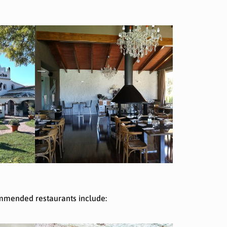
commended restaurants include: