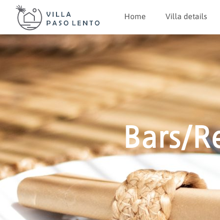
Home
Villa details
Bars/R