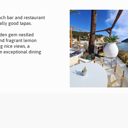
each bar and restaurant
ally good tapas.
dden gem nestled
nd fragrant lemon
ng nice views, a
n exceptional dining