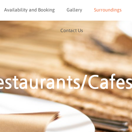
Availability and Booking
Gallery
Surroundings
Contact Us
estaurants/Cafe