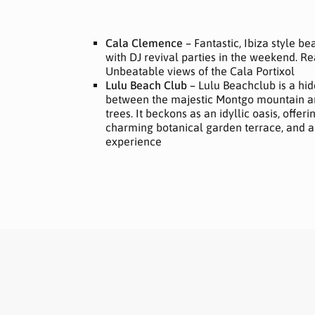
Cala Clemence –
Fantastic, Ibiza style b
with DJ revival parties in the weekend. Re
Unbeatable views of the Cala Portixol
Lulu Beach Club –
Lulu Beachclub is a hi
between the majestic Montgo mountain a
trees. It beckons as an idyllic oasis, offeri
charming botanical garden terrace, and a
experience