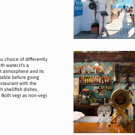
nu choice of differently
h water.It’s a
eat atmosphere and its
table before going
estaurant with the
h shellfish dishes,
! Both vegi as non-vegi