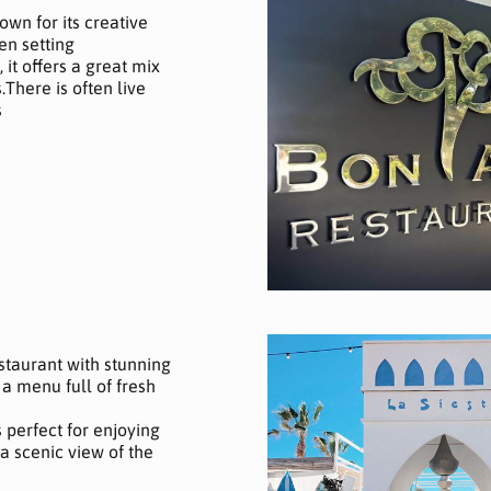
own for its creative
en setting
 it offers a great mix
There is often live
s
estaurant with stunning
a menu full of fresh
’s perfect for enjoying
 scenic view of the