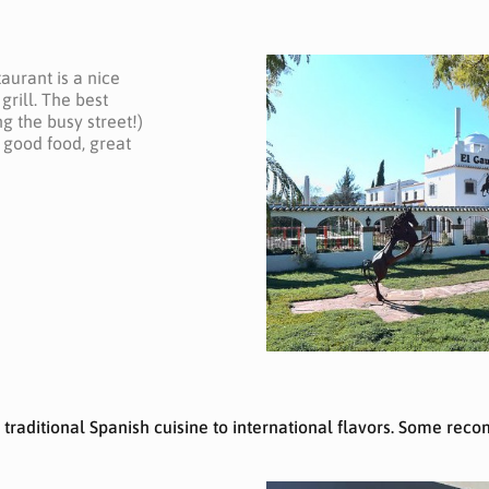
aurant is a nice
grill. The best
g the busy street!)
h good food, great
m traditional Spanish cuisine to international flavors. Some re