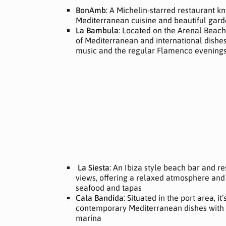
BonAmb
: A Michelin-starred restaurant kn
Mediterranean cuisine and beautiful gard
La Bambula
: Located on the Arenal Beach,
of Mediterranean and international dishes.
music and the regular Flamenco evening
La Siesta
: An Ibiza style beach bar and r
views, offering a relaxed atmosphere and 
seafood and tapas
Cala Bandida
: Situated in the port area, it
contemporary Mediterranean dishes with a
marina