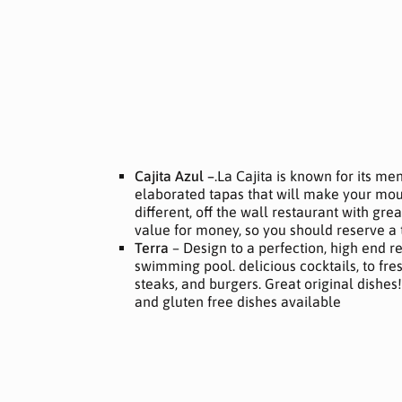
Cajita Azul –
.La Cajita is known for its me
elaborated tapas that will make your mout
different, off the wall restaurant with gr
value for money, so you should reserve a 
Terra
– Design to a perfection, high end r
swimming pool. delicious cocktails, to fres
steaks, and burgers. Great original dishes
and gluten free dishes available