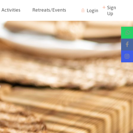
Sign
Activities
Retreats/Events
Login
Up
s