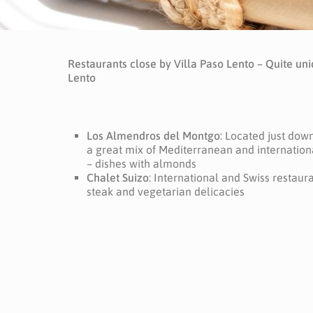
Restaurants close by Villa Paso Lento – Quite uni
Lento
Los Almendros del Montgo
: Located just down 
a great mix of Mediterranean and internationa
– dishes with almonds
Chalet Suizo
: International and Swiss restauran
steak and vegetarian delicacies