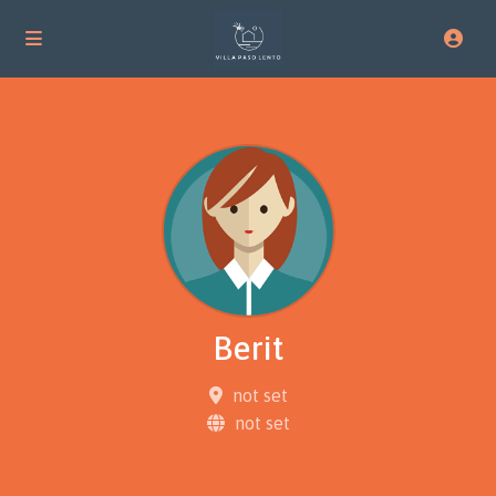
Berit
not set
not set