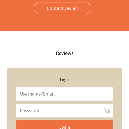
Contact Owner
Reviews
Login
Login