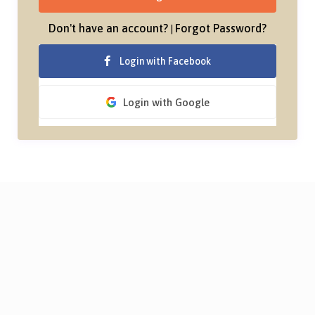
Don't have an account?
Forgot Password?
|
Login with Facebook
Login with Google