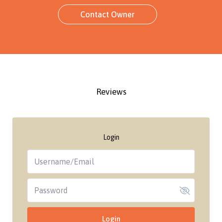
Contact Owner
Reviews
Login
Login