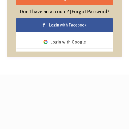
Don't have an account?
Forgot Password?
|
Login with Facebook
Login with Google