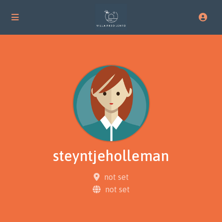
steyntjeholleman
not set
not set